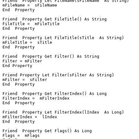
Friend  Property Let FileName(sFileName  As String)

mFileName =  sFileName

End  Property

Friend  Property Get FileTitle() As String

FileTitle =  mFileTitle

End  Property

Friend  Property Let FileTitle(sTitle  As String)

mFileTitle =  sTitle

End  Property

Friend  Property Get Filter() As String

Filter = mFilter

End Property

Friend Property Let Filter(sFilter As String)

mFilter =  sFilter

End  Property

Friend  Property Get FilterIndex() As Long

FilterIndex =  mFilterIndex

End  Property

Friend  Property Let FilterIndex(lIndex  As Long)

mFilterIndex =  lIndex

End  Property

Friend  Property Get Flags() As Long

Flags =  mFlags
