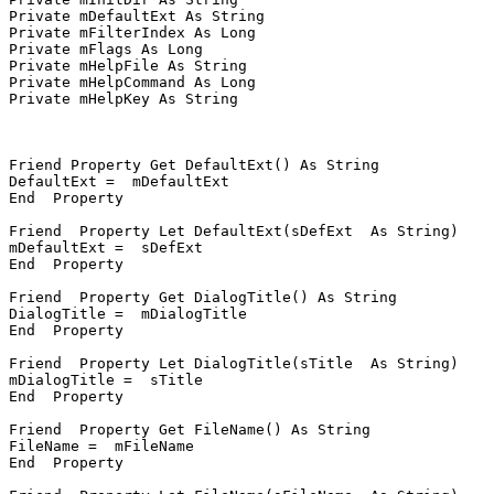
Private mDefaultExt As String

Private mFilterIndex As Long

Private mFlags As Long

Private mHelpFile As String

Private mHelpCommand As Long

Private mHelpKey As String

Friend Property Get DefaultExt() As String

DefaultExt =  mDefaultExt

End  Property

Friend  Property Let DefaultExt(sDefExt  As String)

mDefaultExt =  sDefExt

End  Property

Friend  Property Get DialogTitle() As String

DialogTitle =  mDialogTitle

End  Property

Friend  Property Let DialogTitle(sTitle  As String)

mDialogTitle =  sTitle

End  Property

Friend  Property Get FileName() As String

FileName =  mFileName

End  Property
