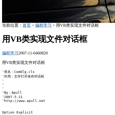
当前位置：
首页
>
编程学习
> 用VB类实现文件对话框
用VB类实现文件对话框
编程学习
2007-11-04
6082
0
用VB类实现文件对话框
'类名：ComDlg.cls

'作用：文件打开保存对话框

'

'

'

'By：Apull

'2007-5-21

'http://www.apull.net

Option Explicit
