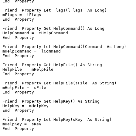
End  Property

Friend  Property Let Flags(lFlags  As Long)

mFlags =  lFlags

End  Property

Friend  Property Get HelpCommand() As Long

HelpCommand =  mHelpCommand

End  Property

Friend  Property Let HelpCommand(lCommand  As Long)

mHelpCommand =  lCommand

End  Property

Friend  Property Get HelpFile() As String

HelpFile =  mHelpFile

End  Property

Friend  Property Let HelpFile(sFile  As String)

mHelpFile =  sFile

End  Property

Friend  Property Get HelpKey() As String

HelpKey =  mHelpKey

End  Property

Friend  Property Let HelpKey(sKey  As String)

mHelpKey =  sKey

End  Property
