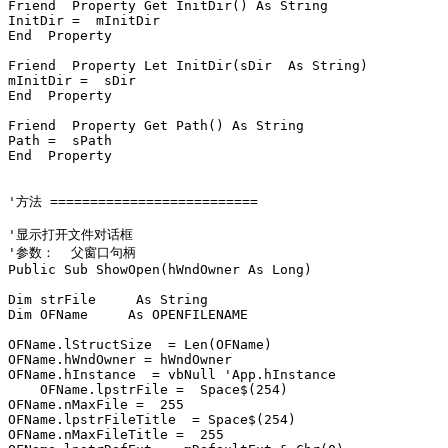
Friend  Property Get InitDir() As String

InitDir =  mInitDir

End  Property

Friend  Property Let InitDir(sDir  As String)

mInitDir =  sDir

End  Property

Friend  Property Get Path() As String

Path =  sPath

End  Property

'方法 ==========================

'显示打开文件对话框

'参数：  父窗口句柄

Public Sub ShowOpen(hWndOwner As Long)

Dim strFile     As String

Dim OFName     As OPENFILENAME

OFName.lStructSize  = Len(OFName)

OFName.hWndOwner = hWndOwner

OFName.hInstance  = vbNull 'App.hInstance

    OFName.lpstrFile =  Space$(254)

OFName.nMaxFile =  255

OFName.lpstrFileTitle  = Space$(254)

OFName.nMaxFileTitle =  255
