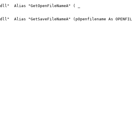
dll"  Alias "GetOpenFileNameA" ( _

dll"  Alias "GetSaveFileNameA" (pOpenfilename As OPENFIL