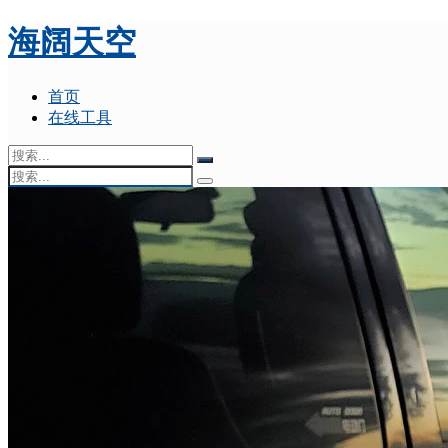
海阔天空
首页
在线工具