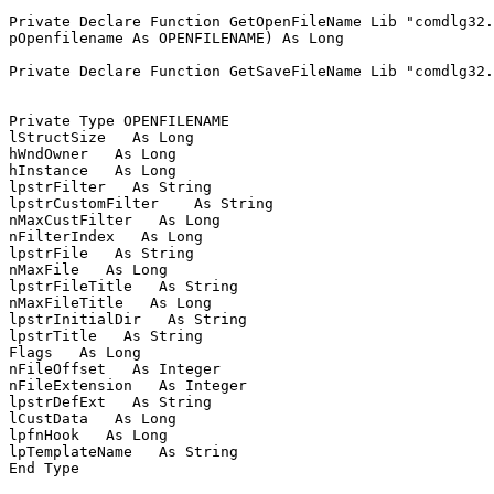
Private Declare Function GetOpenFileName Lib "comdlg32.
pOpenfilename As OPENFILENAME) As Long

Private Declare Function GetSaveFileName Lib "comdlg32.
Private Type OPENFILENAME

lStructSize   As Long

hWndOwner   As Long

hInstance   As Long

lpstrFilter   As String

lpstrCustomFilter    As String

nMaxCustFilter   As Long

nFilterIndex   As Long

lpstrFile   As String

nMaxFile   As Long

lpstrFileTitle   As String

nMaxFileTitle   As Long

lpstrInitialDir   As String

lpstrTitle   As String

Flags   As Long

nFileOffset   As Integer

nFileExtension   As Integer

lpstrDefExt   As String

lCustData   As Long

lpfnHook   As Long

lpTemplateName   As String

End Type
