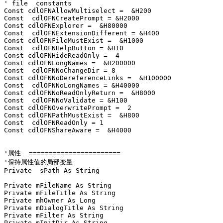
' file  constants

Const cdlOFNAllowMultiselect =  &H200

Const  cdlOFNCreatePrompt = &H2000

Const cdlOFNExplorer =  &H80000

Const  cdlOFNExtensionDifferent = &H400

Const cdlOFNFileMustExist =  &H1000

Const  cdlOFNHelpButton = &H10

Const cdlOFNHideReadOnly =  4

Const cdlOFNLongNames =  &H200000

Const  cdlOFNNoChangeDir = 8

Const cdlOFNNoDereferenceLinks =  &H100000

Const  cdlOFNNoLongNames = &H40000

Const cdlOFNNoReadOnlyReturn =  &H8000

Const  cdlOFNNoValidate = &H100

Const cdlOFNOverwritePrompt =  2

Const cdlOFNPathMustExist =  &H800

Const  cdlOFNReadOnly = 1

Const cdlOFNShareAware =  &H4000

'属性  =======================

'保持属性值的局部变量

Private  sPath As String

Private mFileName As String

Private mFileTitle As String

Private mhOwner As Long

Private mDialogTitle As String

Private mFilter As String

Private mInitDir As String
