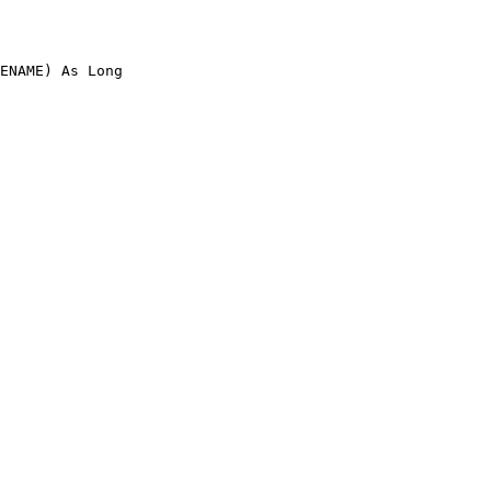
ENAME) As Long
